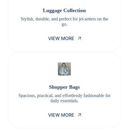
Luggage Collection
Stylish, durable, and perfect for jet-setters on the
go.
VIEW MORE
Shopper Bags
Spacious, practical, and effortlessly fashionable for
daily essentials.
VIEW MORE