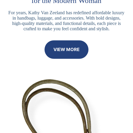
for the Modern Woman
For years, Kathy Van Zeeland has redefined affordable luxury
in handbags, luggage, and accessories. With bold designs,
high-quality materials, and functional details, each piece is
crafted to make you feel confident and stylish.
VIEW MORE