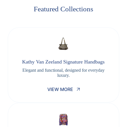
Featured Collections
Kathy Van Zeeland Signature Handbags
Elegant and functional, designed for everyday
luxury.
VIEW MORE