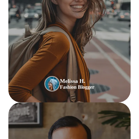
Melissa H.
Fashion Blogger