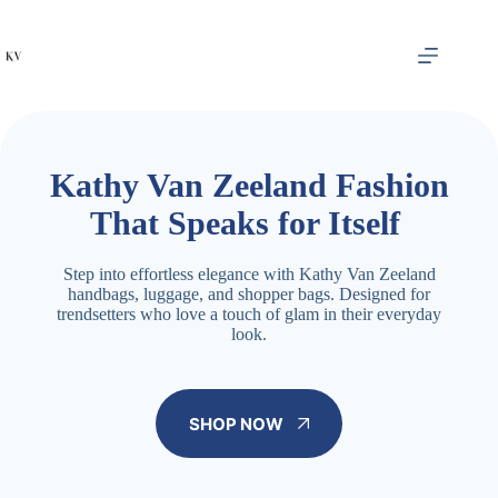
Skip
to
content
Kathy Van Zeeland Fashion
That Speaks for Itself
Step into effortless elegance with Kathy Van Zeeland
handbags, luggage, and shopper bags. Designed for
trendsetters who love a touch of glam in their everyday
look.
SHOP NOW