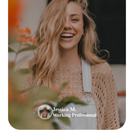
Jessica M.
Working Professional