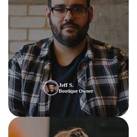
Jeff S.
Boutique Owner