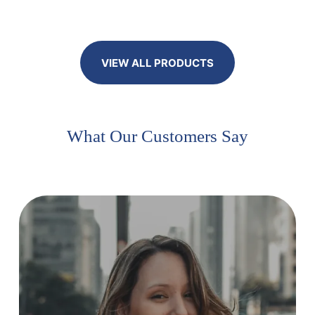
VIEW ALL PRODUCTS
What Our Customers Say