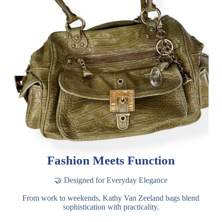
Fashion Meets Function
🤝 Designed for Everyday Elegance
From work to weekends, Kathy Van Zeeland bags blend
sophistication with practicality.