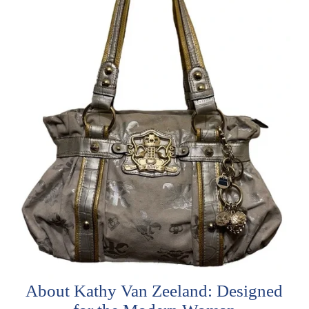
About Kathy Van Zeeland: Designed