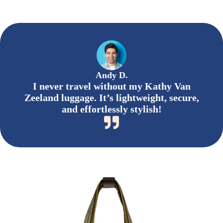
Andy D.
I never travel without my Kathy Van
Zeeland luggage. It’s lightweight, secure,
and effortlessly stylish!