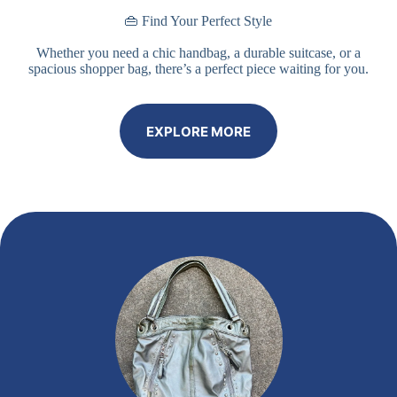
👜 Find Your Perfect Style
Whether you need a chic handbag, a durable suitcase, or a
spacious shopper bag, there’s a perfect piece waiting for you.
EXPLORE MORE