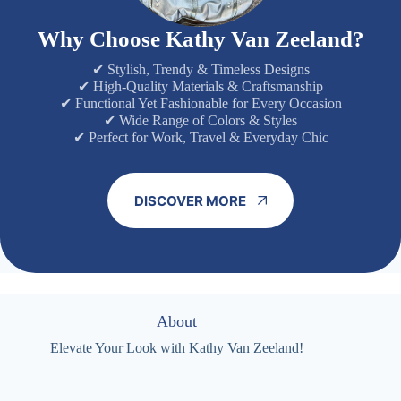
Why Choose Kathy Van Zeeland?
✔ Stylish, Trendy & Timeless Designs
✔ High-Quality Materials & Craftsmanship
✔ Functional Yet Fashionable for Every Occasion
✔ Wide Range of Colors & Styles
✔ Perfect for Work, Travel & Everyday Chic
DISCOVER MORE
About
Elevate Your Look with Kathy Van Zeeland!